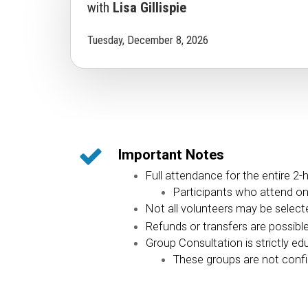
with
Lisa Gillispie
Tuesday, December 8, 2026
Important Notes
Full attendance for the entire 2-
Participants who attend only
Not all volunteers may be selected
Refunds or transfers are possibl
Group Consultation is strictly ed
These groups are not confid