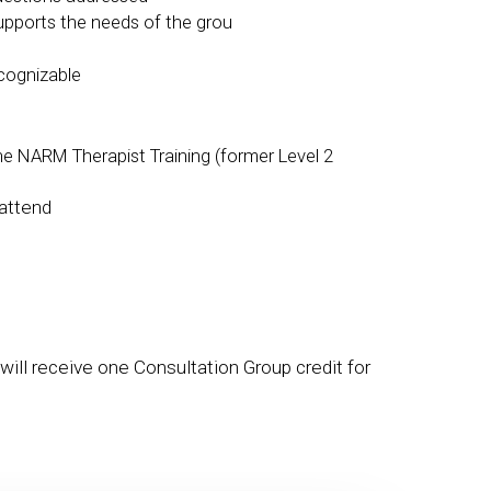
supports the needs of the grou
cognizable
e NARM Therapist Training (former Level 2
attend
will receive one Consultation Group credit for