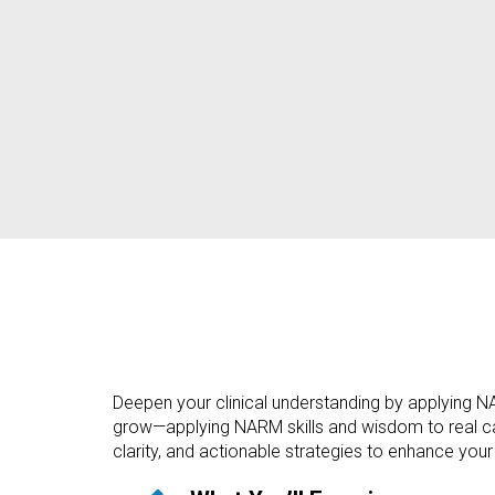
Deepen your clinical understanding by applying NARM
grow—applying NARM skills and wisdom to real case
clarity, and actionable strategies to enhance your