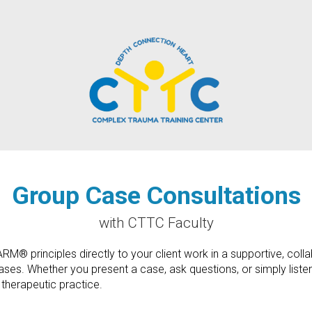
Group Case Consultations
with CTTC Faculty
® principles directly to your client work in a supportive, collabo
s. Whether you present a case, ask questions, or simply listen an
 therapeutic practice.