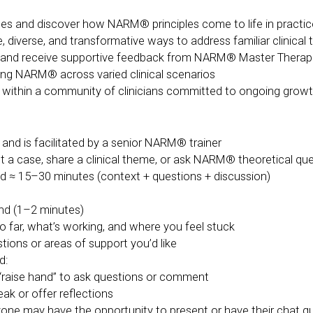
ses and discover how NARM® principles come to life in practic
diverse, and transformative ways to address familiar clinical
s, and receive supportive feedback from NARM® Master Therap
ing NARM® across varied clinical scenarios
 within a community of clinicians committed to ongoing growt
 and is facilitated by a senior NARM® trainer
ent a case, share a clinical theme, or ask NARM® theoretical qu
ed ≈ 15–30 minutes (context + questions + discussion)
und (1–2 minutes)
o far, what’s working, and where you feel stuck
ons or areas of support you’d like
d:
“raise hand” to ask questions or comment
ak or offer reflections
ryone may have the opportunity to present or have their chat 