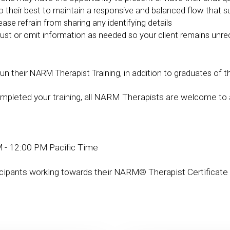
 do their best to maintain a responsive and balanced flow that 
lease refrain from sharing any identifying details
ust or omit information as needed so your client remains unre
their NARM Therapist Training, in addition to graduates of th
pleted your training, all NARM Therapists are welcome to 
 - 12:00 PM Pacific Time
icipants working towards their NARM® Therapist Certificate 