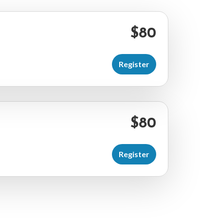
$80
Register
$80
Register