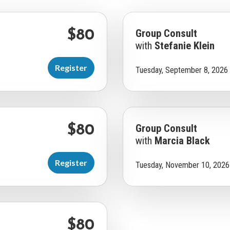
Group Consult
$80
with
Stefanie Klein
Register
Tuesday, September 8, 2026
Group Consult
$80
with
Marcia Black
Register
Tuesday, November 10, 2026
$80