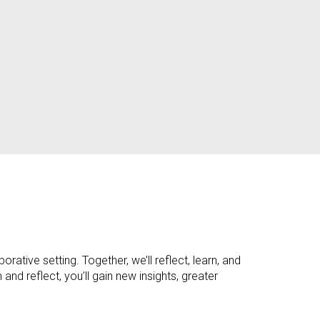
rative setting. Together, we’ll reflect, learn, and
d reflect, you’ll gain new insights, greater