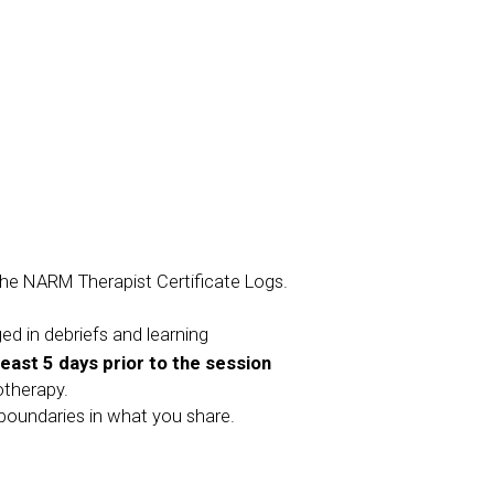
 the NARM Therapist Certificate Logs.
ged in debriefs and learning
least 5 days prior to the session
otherapy.
l boundaries in what you share.