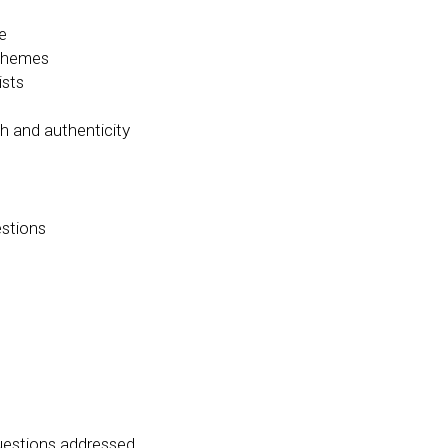
e
 themes
ists
y
h and authenticit
estions
questions addressed