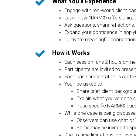
What You’ll Experience
Engage with real-world client ca
Learn how NARM® offers unique, 
Ask questions, share reflection
Expand your confidence in apply
Cultivate meaningful connection
How it Works
Each session runs 2 hours online
Participants are invited to pres
Each case presentation is allott
You’ll be asked to:
Share brief client backgro
Explain what you’ve done s
Pose specific NARM® questi
While one case is being discusse
Observers can use chat or 
Some may be invited to spe
Due to time limitations, not eve