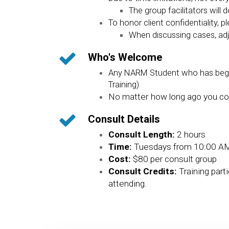
The group facilitators will
To honor client confidentiality, p
When discussing cases, adj
Who's Welcome
Any NARM Student who has begun 
Training)
No matter how long ago you com
Consult Details
Consult Length:
2 hours
Time:
Tuesdays from 10:00 AM
Cost:
$80 per consult group
Consult Credits:
Training part
attending.