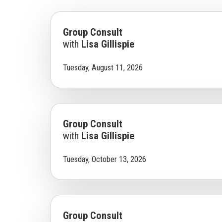
Group Consult
with
Lisa Gillispie
Tuesday, August 11, 2026
Group Consult
with
Lisa Gillispie
Tuesday, October 13, 2026
Group Consult