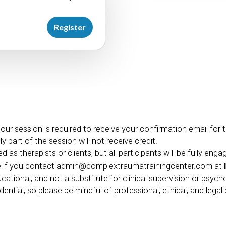
Register
hour session is required to receive your confirmation email for
 part of the session will not receive credit.
 as therapists or clients, but all participants will be fully enga
e if you contact
admin@complextraumatrainingcenter.com
at
ucational, and not a substitute for clinical supervision or psych
ential, so please be mindful of professional, ethical, and lega